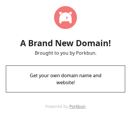
A Brand New Domain!
Brought to you by Porkbun.
Get your own domain name and
website!
Powered by
Porkbun